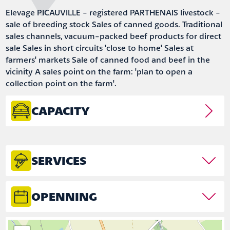
Elevage PICAUVILLE - registered PARTHENAIS livestock -
sale of breeding stock Sales of canned goods. Traditional
sales channels, vacuum-packed beef products for direct
sale Sales in short circuits 'close to home' Sales at
farmers' markets Sale of canned food and beef in the
vicinity A sales point on the farm: 'plan to open a
collection point on the farm'.
CAPACITY
SERVICES
OPENNING