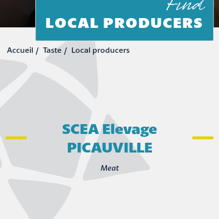
Find
LOCAL PRODUCERS
Taste
Local producers
SCEA Elevage
PICAUVILLE
Meat