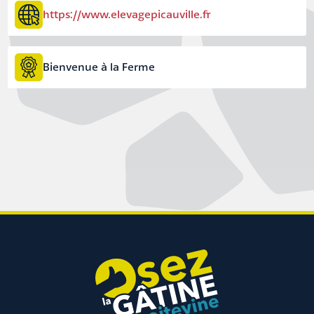
https://www.elevagepicauville.fr
Bienvenue à la Ferme