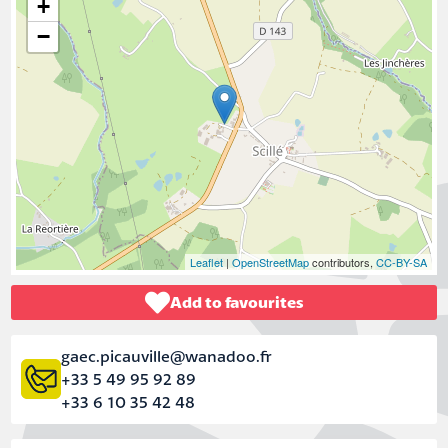
+
−
Leaflet
|
OpenStreetMap
contributors,
CC-BY-SA
Add to favourites
gaec.picauville@wanadoo.fr
+33 5 49 95 92 89
+33 6 10 35 42 48