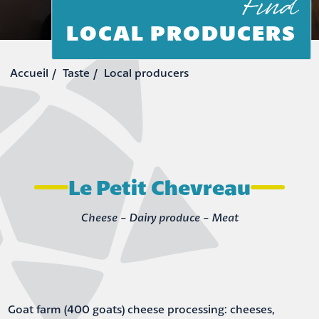
Find
LOCAL PRODUCERS
Taste
Local producers
Le Petit Chevreau
Cheese - Dairy produce - Meat
Goat farm (400 goats) cheese processing: cheeses,