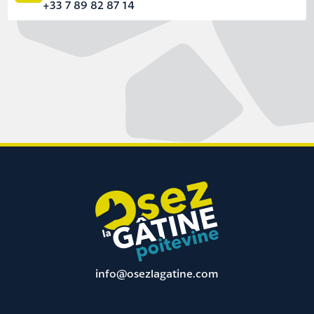
+33 7 89 82 87 14
info@osezlagatine.com