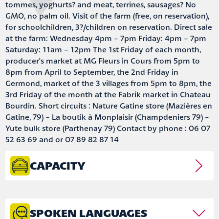
tommes, yoghurts? and meat, terrines, sausages? No
GMO, no palm oil. Visit of the farm (free, on reservation),
for schoolchildren, 3?/children on reservation. Direct sale
at the farm: Wednesday 4pm - 7pm Friday: 4pm - 7pm
Saturday: 11am - 12pm The 1st Friday of each month,
producer's market at MG Fleurs in Cours from 5pm to
8pm from April to September, the 2nd Friday in
Germond, market of the 3 villages from 5pm to 8pm, the
3rd Friday of the month at the Fabrik market in Chateau
Bourdin. Short circuits : Nature Gatine store (Mazières en
Gatine, 79) - La boutik à Monplaisir (Champdeniers 79) -
Yute bulk store (Parthenay 79) Contact by phone : 06 07
52 63 69 and or 07 89 82 87 14
CAPACITY
SPOKEN LANGUAGES