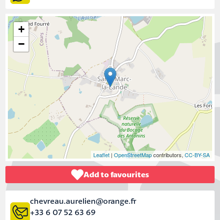
+
−
Leaflet
|
OpenStreetMap
contributors,
CC-BY-SA
Add to favourites
chevreau.aurelien@orange.fr
+33 6 07 52 63 69