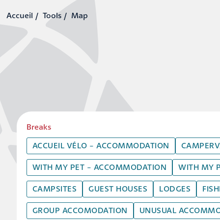
Tools
Map
Breaks
ACCUEIL VÉLO - ACCOMMODATION
CAMPERV
WITH MY PET - ACCOMMODATION
WITH MY 
CAMPSITES
GUEST HOUSES
LODGES
FIS
GROUP ACCOMODATION
UNUSUAL ACCOMMO