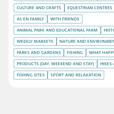
CULTURE AND CRAFTS
EQUESTRIAN CENTRES
AS EN FAMILY
WITH FRIENDS
ANIMAL PARK AND EDUCATIONAL FARM
HIST
WEEKLY MARKETS
NATURE AND ENVIRONME
PARKS AND GARDENS
FISHING
WHAT HAPPEN
PRODUCTS (DAY, WEEKEND AND STAY)
HIKES
FISHING SITES
SPORT AND RELAXATION