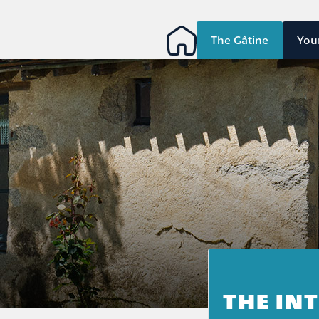
The Gâtine
You
THE IN