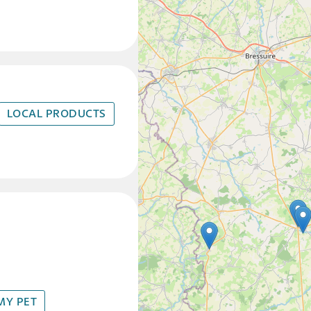
LOCAL PRODUCTS
MY PET