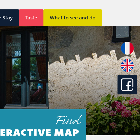
r Stay
Taste
What to see and do
Find
TERACTIVE MAP