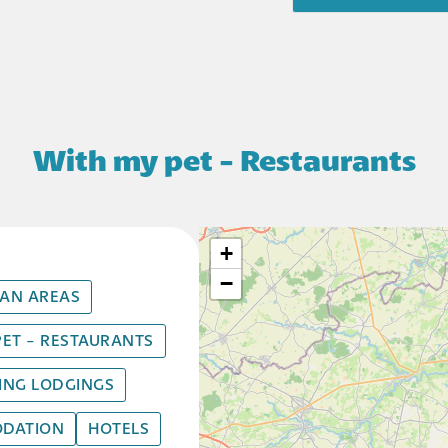
With my pet - Restaurants
+
−
AN AREAS
PET - RESTAURANTS
HING LODGINGS
DATION
HOTELS