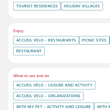
TOURIST RESIDENCES
HOLIDAY VILLAGES
Enjoy
ACCUEIL VÉLO - RESTAURANTS
PICNIC SITES
RESTAURANT
What to see and do
ACCUEIL VÉLO - LEISURE AND ACTIVITY
ACCUEIL VÉLO - ORGANIZATIONS
WITH MY PET - ACTIVITY AND LEISURE
WITH 