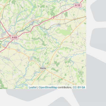
Leaflet
|
OpenStreetMap
contributors,
CC-BY-SA