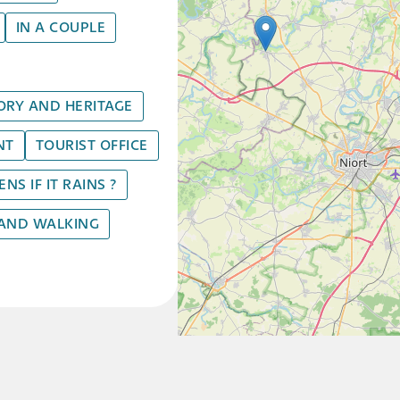
IN A COUPLE
ORY AND HERITAGE
NT
TOURIST OFFICE
S IF IT RAINS ?
 AND WALKING